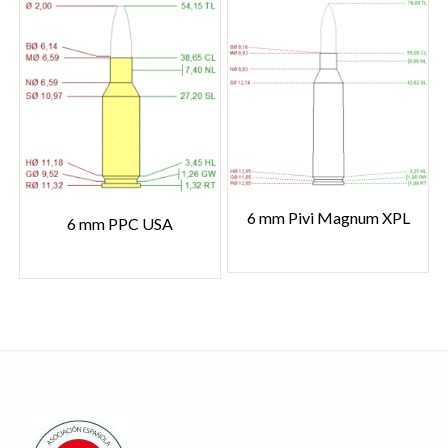
6 mm Pivi Magnum XPL
6 mm PPC USA