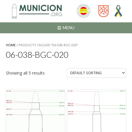
Saltar
al
contenido
MENU
HOME
/ PRODUCTS TAGGED “06-038-BGC-020”
06-038-BGC-020
Showing all 5 results