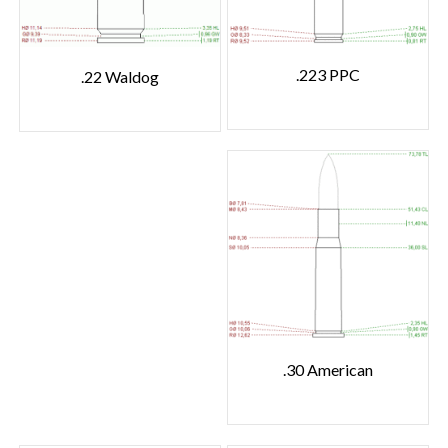
.223 PPC
.22 Waldog
.30 American