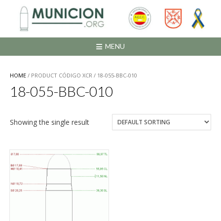
Saltar
al
contenido
MENU
HOME
/ PRODUCT CÓDIGO XCR / 18-055-BBC-010
18-055-BBC-010
Showing the single result