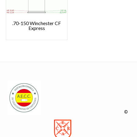
.70-150 Winchester CF
Express
©