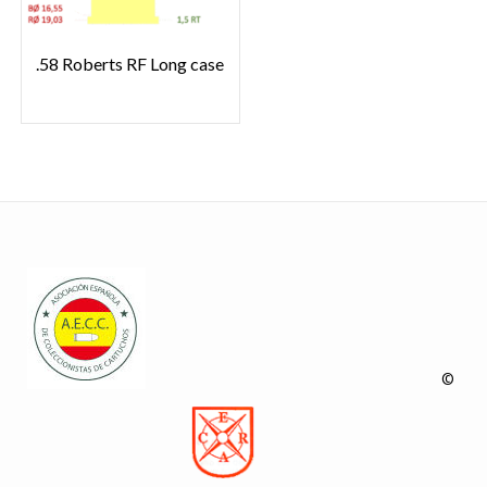
.58 Roberts RF Long case
©