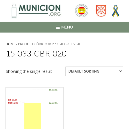
Saltar
al
contenido
MENU
HOME
/ PRODUCT CÓDIGO XCR / 15-033-CBR-020
15-033-CBR-020
Showing the single result