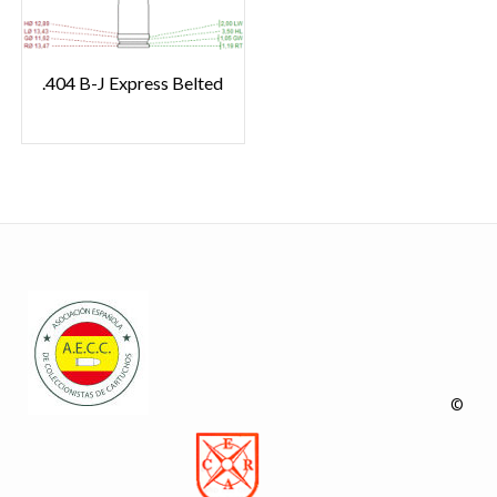
.404 B-J Express Belted
©