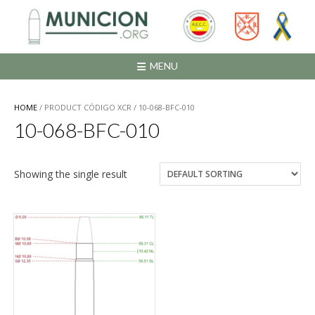
Saltar
al
contenido
MENU
HOME
/ PRODUCT CÓDIGO XCR / 10-068-BFC-010
10-068-BFC-010
Showing the single result