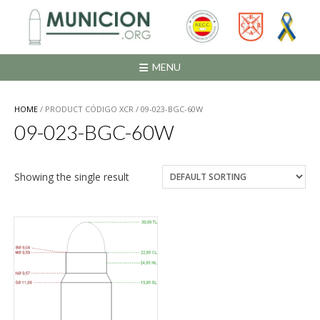
Saltar
al
contenido
MENU
HOME
/ PRODUCT CÓDIGO XCR / 09-023-BGC-60W
09-023-BGC-60W
Showing the single result