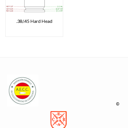
.38/.45 Hard Head
©