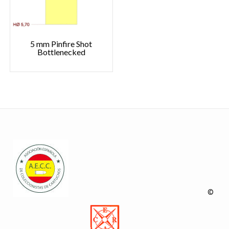
5 mm Pinfire Shot
Bottlenecked
©