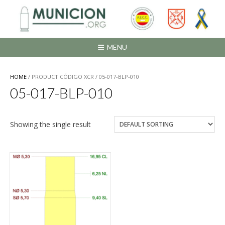
Saltar
al
contenido
MENU
HOME
/ PRODUCT CÓDIGO XCR / 05-017-BLP-010
05-017-BLP-010
Showing the single result