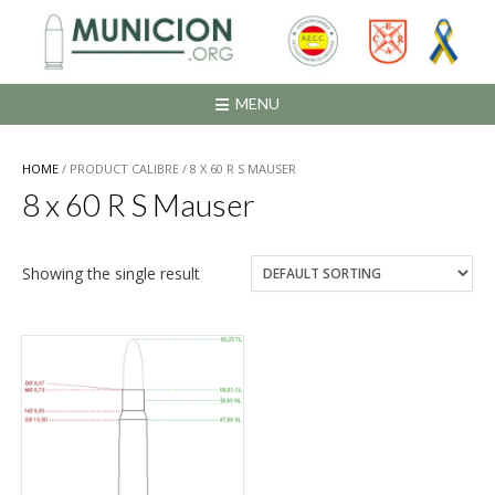
Saltar
al
contenido
MENU
HOME
/ PRODUCT CALIBRE / 8 X 60 R S MAUSER
8 x 60 R S Mauser
Showing the single result