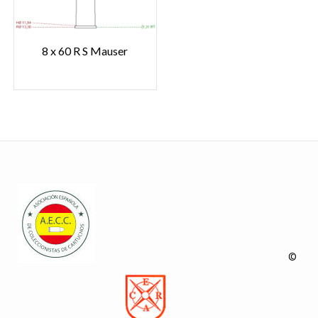
8 x 60 R S Mauser
©