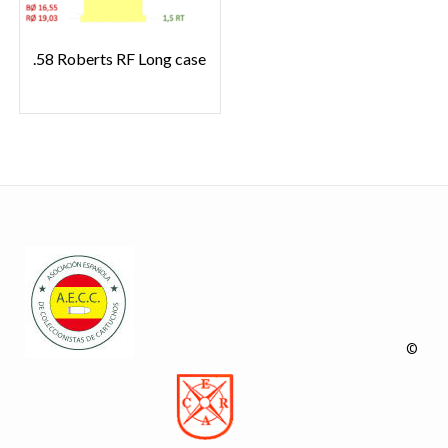
.58 Roberts RF Long case
©