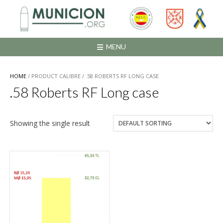
Saltar
al
contenido
MENU
HOME
/ PRODUCT CALIBRE / .58 ROBERTS RF LONG CASE
.58 Roberts RF Long case
Showing the single result