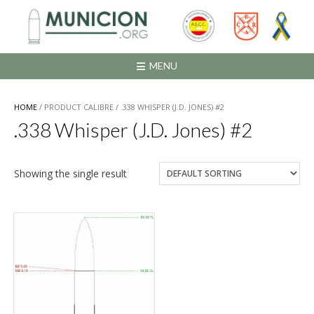
Saltar
al
contenido
MENU
HOME
/ PRODUCT CALIBRE / .338 WHISPER (J.D. JONES) #2
.338 Whisper (J.D. Jones) #2
Showing the single result