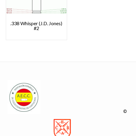
.338 Whisper (J.D. Jones)
#2
©