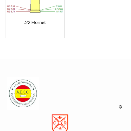
.22 Hornet
©