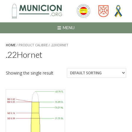
Saltar
al
contenido
MENU
HOME
/ PRODUCT CALIBRE / .22HORNET
.22Hornet
Showing the single result